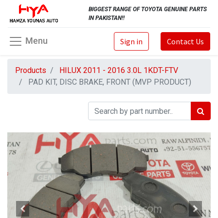
BIGGEST RANGE OF TOYOTA GENUINE PARTS
IN PAKISTAN!!
Menu
Sign in
Contact Us
Products
HILUX 2011 - 2016 3.0L 1KDT-FTV
PAD KIT, DISC BRAKE, FRONT (MVP PRODUCT)