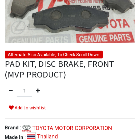
Alternate Also Available, To Check Scroll Down
PAD KIT, DISC BRAKE, FRONT
(MVP PRODUCT)
Add to wishlist
TOYOTA MOTOR CORPORATION
Brand :
Thailand
Made In :