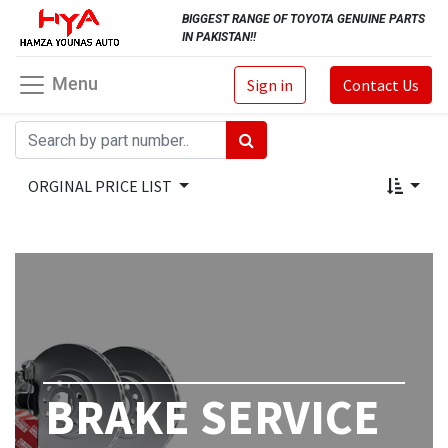
BIGGEST RANGE OF TOYOTA GENUINE PARTS
IN PAKISTAN!!
Menu
Sign in
Contact Us
ORGINAL PRICE LIST
BRAKE SERVICE