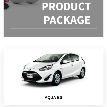
PRODUCT
PACKAGE
AQUA BS