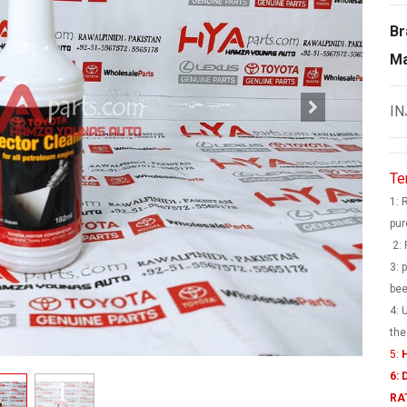
Br
Ma
IN
Te
1: 
pur
2: 
3: 
bee
4: 
the
5:
H
6:
RA