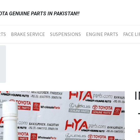
TA GENUINE PARTS IN PAKISTAN!!
RTS
BRAKE SERVICE
SUSPENSIONS
ENGINE PARTS
FACE LI