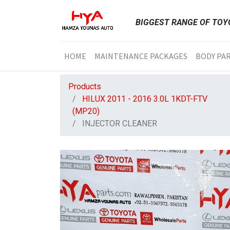
BIGGEST RANGE OF TOYO
HOME
MAINTENANCE PACKAGES
BODY PA
Products
HILUX 2011 - 2016 3.0L 1KDT-FTV
(MP20)
INJECTOR CLEANER