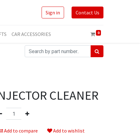
Sign in
Contact Us
0
FTS
CAR ACCESSORIES
INJECTOR CLEANER
Add to compare
Add to wishlist