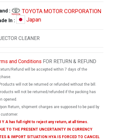
TOYOTA MOTOR CORPORATION
and :
Japan
de In :
JECTOR CLEANER
rms and Conditions
FOR RETURN & REFUND
Return/Refund will be accepted within 7 days of the
chase.
Products will not be returned or refunded without the bill.
products will not be returned/refunded if the packing has
n opened.
Upon Return, shipment charges are supposed to be paid by
 customer.
 Y A has full right to reject any return, at all times.
 DUE TO THE PRESENT UNCERTAINTY IN CURRENCY
TES & IMPORT SITUATION HYA IS FORCED TO CANCEL