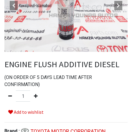
ENGINE FLUSH ADDITIVE DIESEL
(
ON ORDER OF
5
DAYS LEAD TIME AFTER
CONFIRMATION
)
Add to wishlist
TOYOTA MOTOR CORPORATION
Brand :