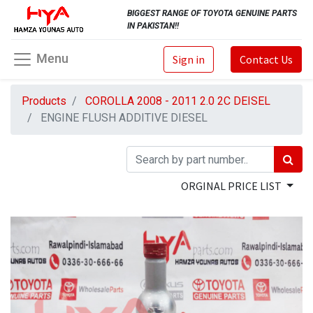
BIGGEST RANGE OF TOYOTA GENUINE PARTS
IN PAKISTAN!!
Menu
Sign in
Contact Us
Products
COROLLA 2008 - 2011 2.0 2C DEISEL
ENGINE FLUSH ADDITIVE DIESEL
ORGINAL PRICE LIST