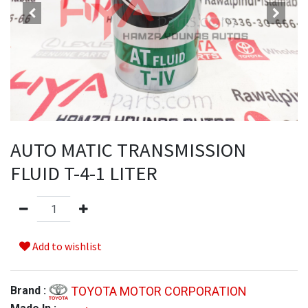
AUTO MATIC TRANSMISSION
FLUID T-4-1 LITER
Add to wishlist
TOYOTA MOTOR CORPORATION
Brand :