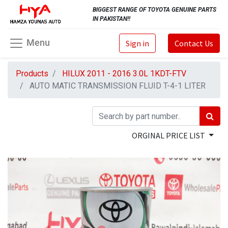
BIGGEST RANGE OF TOYOTA GENUINE PARTS
IN PAKISTAN!!
Menu
Sign in
Contact Us
Products
HILUX 2011 - 2016 3.0L 1KDT-FTV
AUTO MATIC TRANSMISSION FLUID T-4-1 LITER
ORGINAL PRICE LIST