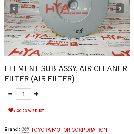
ELEMENT SUB-ASSY, AIR CLEANER
FILTER (AIR FILTER)
Add to wishlist
TOYOTA MOTOR CORPORATION
Brand :