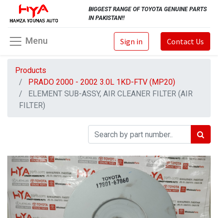
BIGGEST RANGE OF TOYOTA GENUINE PARTS
IN PAKISTAN!!
Menu
Sign in
Contact Us
Products
PRADO 2000 - 2002 3.0L 1KD-FTV (MP20)
ELEMENT SUB-ASSY, AIR CLEANER FILTER (AIR
FILTER)