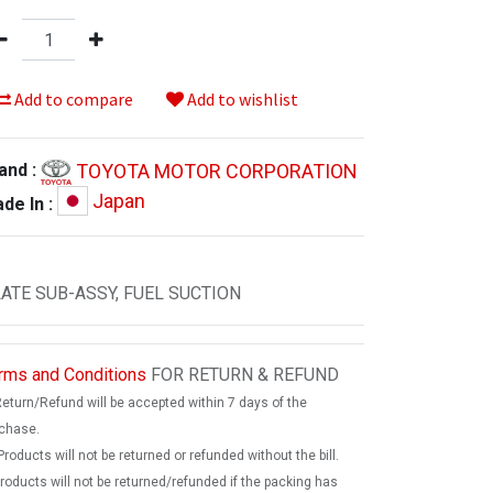
Add to compare
Add to wishlist
TOYOTA MOTOR CORPORATION
and :
Japan
de In :
ATE SUB-ASSY, FUEL SUCTION
rms and Conditions
FOR RETURN & REFUND
Return/Refund will be accepted within 7 days of the
chase.
Products will not be returned or refunded without the bill.
products will not be returned/refunded if the packing has