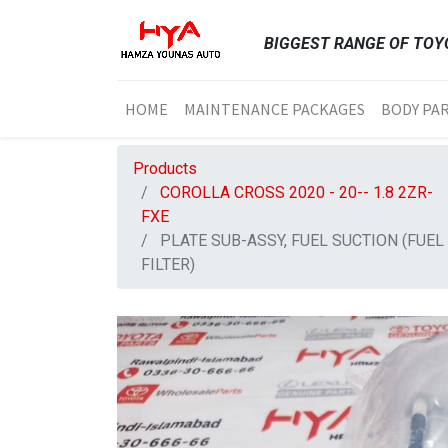
BIGGEST RANGE OF TOYO
HOME
MAINTENANCE PACKAGES
BODY PA
Products
COROLLA CROSS 2020 - 20-- 1.8 2ZR-
FXE
PLATE SUB-ASSY, FUEL SUCTION (FUEL
FILTER)