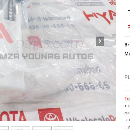
Br
Ma
PL
Te
1: 
pur
2: 
3: 