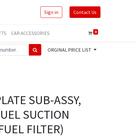
Sign in
Contact Us
0
FTS
CAR ACCESSORIES
ORGINAL PRICE LIST
PLATE SUB-ASSY,
FUEL SUCTION
FUEL FILTER)