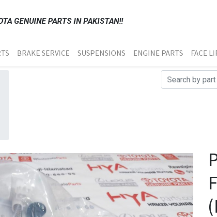
TA GENUINE PARTS IN PAKISTAN!!
RTS
BRAKE SERVICE
SUSPENSIONS
ENGINE PARTS
FACE LI
(