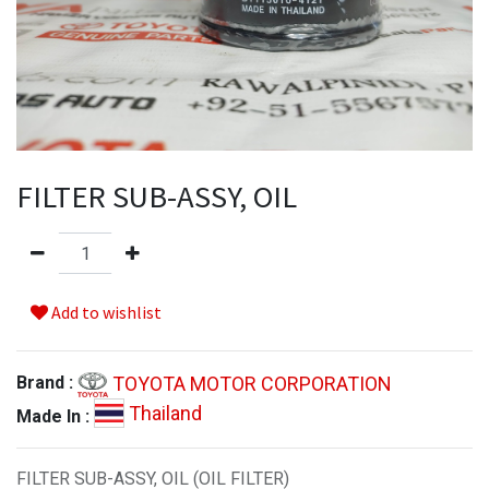
FILTER SUB-ASSY, OIL
Add to wishlist
TOYOTA MOTOR CORPORATION
Brand :
Thailand
Made In :
FILTER SUB-ASSY, OIL (OIL FILTER)