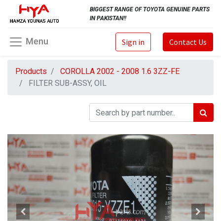
BIGGEST RANGE OF TOYOTA GENUINE PARTS
IN PAKISTAN!!
Menu
Sign in
Contact Us
Products
COROLLA 2002 - 2008 1.6 3ZZ-FE
FILTER SUB-ASSY, OIL