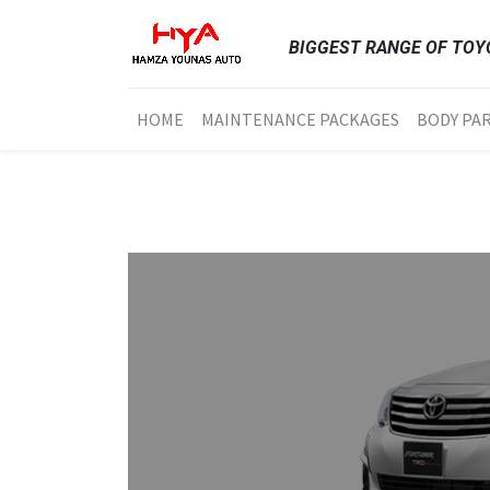
BIGGEST RANGE OF TOYO
HOME
MAINTENANCE PACKAGES
BODY PA