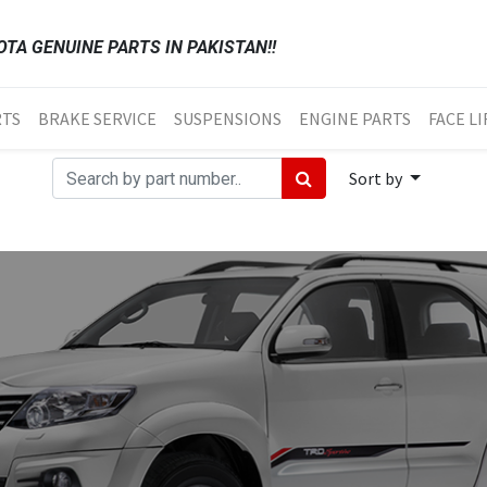
TA GENUINE PARTS IN PAKISTAN!!
RTS
BRAKE SERVICE
SUSPENSIONS
ENGINE PARTS
FACE LI
Sort by