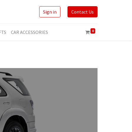
Sign in
Contact Us
0
FTS
CAR ACCESSORIES