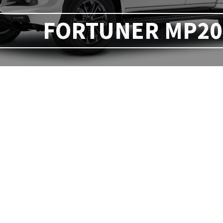
FORTUNER MP20 