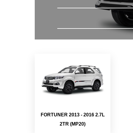
FORTUNER 2013 - 2016 2.7L
2TR (MP20)