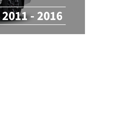
2011 - 2016