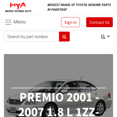
BIGGEST RANGE OF TOYOTA GENUINE PARTS
IN PAKISTAN!!
Menu
Sign in
Contact Us
PREMIO 2001 -
2007 1.8 L 1ZZ-