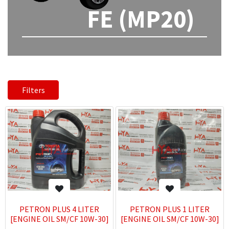
FE (MP20)
Filters
PETRON PLUS 4 LITER
PETRON PLUS 1 LITER
[ENGINE OIL SM/CF 10W-30]
[ENGINE OIL SM/CF 10W-30]