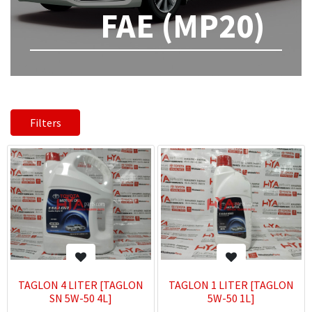
FAE (MP20)
Filters
TAGLON 4 LITER [TAGLON
TAGLON 1 LITER [TAGLON
SN 5W-50 4L]
5W-50 1L]