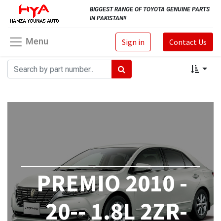
BIGGEST RANGE OF TOYOTA GENUINE PARTS
IN PAKISTAN!!
Menu
Sign in
Contact Us
PREMIO 2010 -
20-- 1.8L 2ZR-