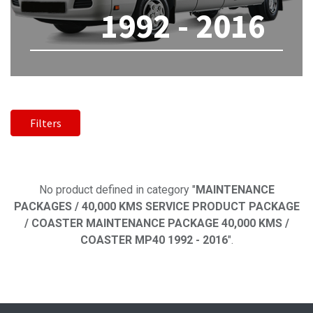
1992 - 2016
Filters
No product defined
No product defined in category "
MAINTENANCE
PACKAGES / 40,000 KMS SERVICE PRODUCT PACKAGE
/ COASTER MAINTENANCE PACKAGE 40,000 KMS /
COASTER MP40 1992 - 2016
".