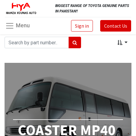
BIGGEST RANGE OF TOYOTA GENUINE PARTS
IN PAKISTAN!!
Menu
Sign in
Contact Us
COASTER MP40