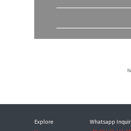
N
Explore
Whatsapp Inquir