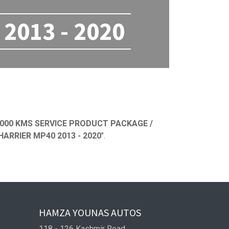
2013 - 2020
ned
000 KMS SERVICE PRODUCT PACKAGE /
ARRIER MP40 2013 - 2020
".
HAMZA YOUNAS AUTOS
118 - 126 Kashmir Road