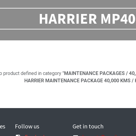
HARRIER MP40 
No product defi
o product defined in category "
MAINTENANCE PACKAGES / 40,
HARRIER MAINTENANCE PACKAGE 40,000 KMS / H
es
Follow us
Get in touch