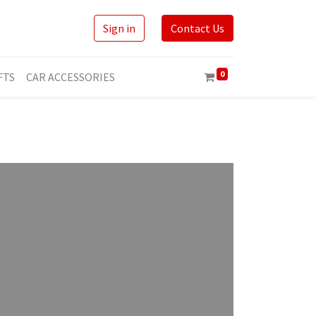
Sign in
Contact Us
0
FTS
CAR ACCESSORIES