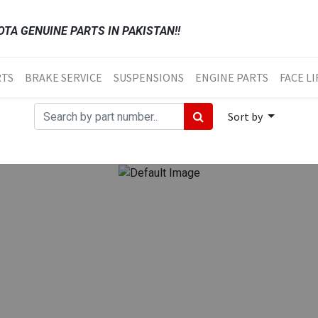
TA GENUINE PARTS IN PAKISTAN!!
RTS
BRAKE SERVICE
SUSPENSIONS
ENGINE PARTS
FACE LI
Sort by