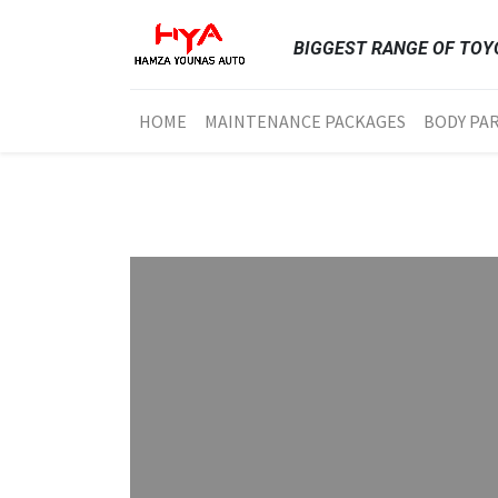
BIGGEST RANGE OF TOYO
HOME
MAINTENANCE PACKAGES
BODY PA