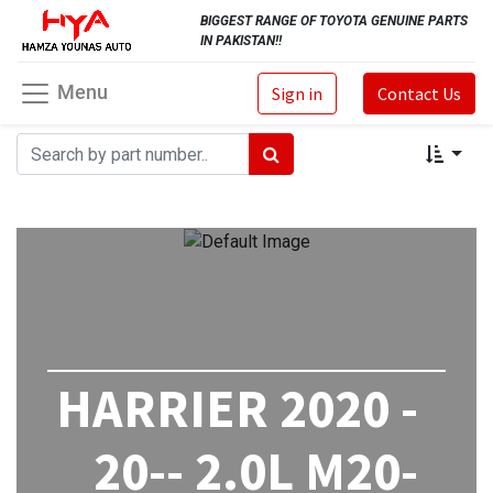
BIGGEST RANGE OF TOYOTA GENUINE PARTS
IN PAKISTAN!!
Menu
Sign in
Contact Us
HARRIER 2020 -
20-- 2.0L M20-