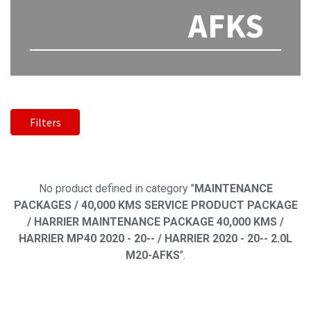
AFKS
Filters
No product defined
No product defined in category "
MAINTENANCE
PACKAGES / 40,000 KMS SERVICE PRODUCT PACKAGE
/ HARRIER MAINTENANCE PACKAGE 40,000 KMS /
HARRIER MP40 2020 - 20-- / HARRIER 2020 - 20-- 2.0L
M20-AFKS
".