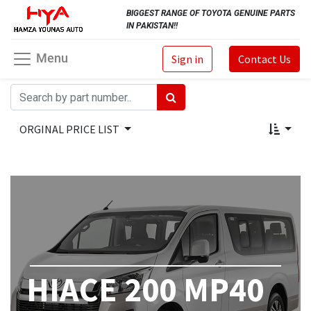
BIGGEST RANGE OF TOYOTA GENUINE PARTS
IN PAKISTAN!!
Menu
Sign in
Contact Us
ORGINAL PRICE LIST
HIACE 200 MP40