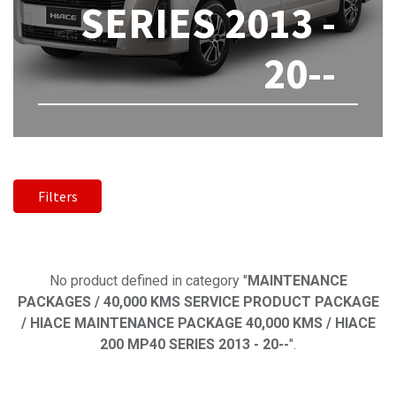
SERIES 2013 -
20--
Filters
No product defined
No product defined in category "
MAINTENANCE
PACKAGES / 40,000 KMS SERVICE PRODUCT PACKAGE
/ HIACE MAINTENANCE PACKAGE 40,000 KMS / HIACE
200 MP40 SERIES 2013 - 20--
".