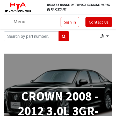
BIGGEST RANGE OF TOYOTA GENUINE PARTS
IN PAKISTAN!!
Menu
Sign in
Contact Us
CROWN 2008 -
2012 3.0L 3GR-