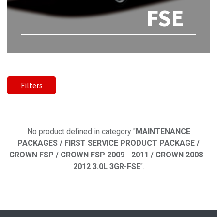
FSE
Filters
No product defined
No product defined in category "
MAINTENANCE
PACKAGES / FIRST SERVICE PRODUCT PACKAGE /
CROWN FSP / CROWN FSP 2009 - 2011 / CROWN 2008 -
2012 3.0L 3GR-FSE
".