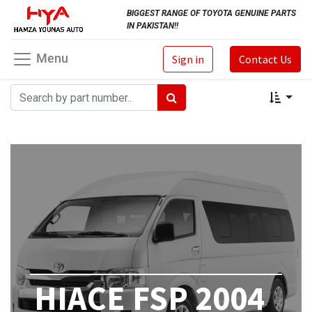
BIGGEST RANGE OF TOYOTA GENUINE PARTS
IN PAKISTAN!!
Menu
Sign in
Contact Us
HIACE FSP 2004