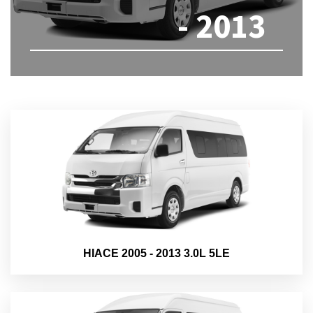
- 2013
HIACE 2005 - 2013 3.0L 5LE