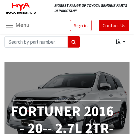
BIGGEST RANGE OF TOYOTA GENUINE PARTS
IN PAKISTAN!!
Menu
Sign in
Contact Us
FORTUNER 2016
- 20-- 2.7L 2TR-