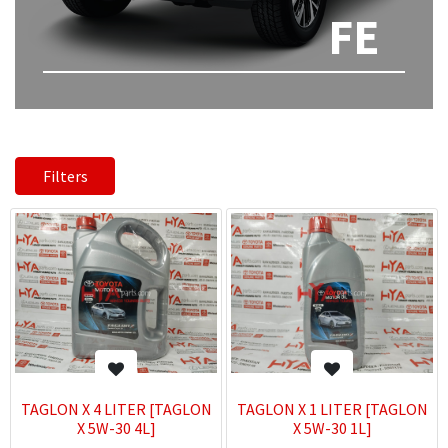
FE
Filters
TAGLON X 4 LITER [TAGLON
TAGLON X 1 LITER [TAGLON
X 5W-30 4L]
X 5W-30 1L]