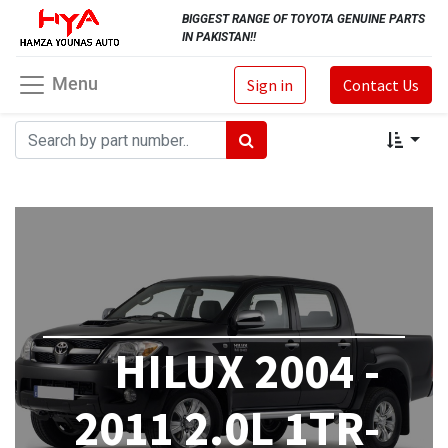
BIGGEST RANGE OF TOYOTA GENUINE PARTS
IN PAKISTAN!!
Menu
Sign in
Contact Us
HILUX 2004 -
2011 2.0L 1TR-