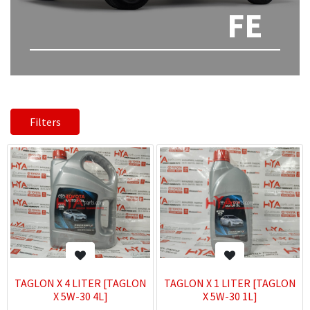
FE
Filters
TAGLON X 4 LITER [TAGLON
TAGLON X 1 LITER [TAGLON
X 5W-30 4L]
X 5W-30 1L]