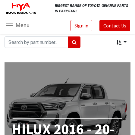
BIGGEST RANGE OF TOYOTA GENUINE PARTS
IN PAKISTAN!!
Menu
Sign in
Contact Us
HILUX 2016 - 20-