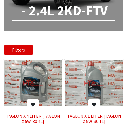
- 2.4L 2KD-FTV
Filters
TAGLON X 4 LITER [TAGLON
TAGLON X 1 LITER [TAGLON
X 5W-30 4L]
X 5W-30 1L]