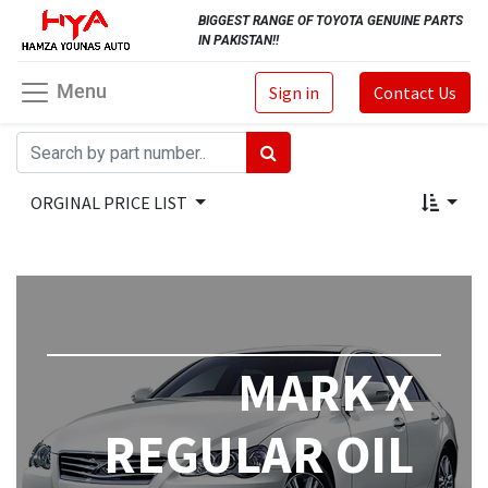
BIGGEST RANGE OF TOYOTA GENUINE PARTS
IN PAKISTAN!!
Menu
Sign in
Contact Us
ORGINAL PRICE LIST
MARK X
REGULAR OIL