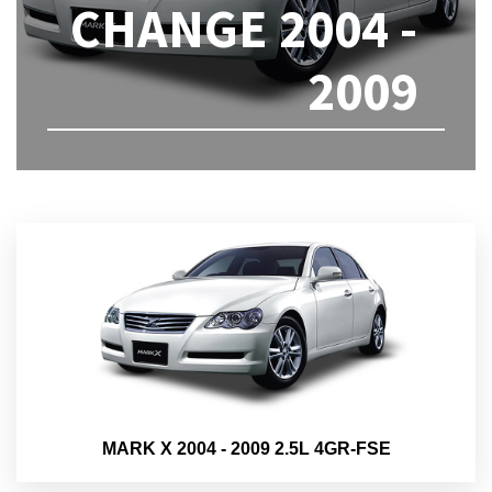
CHANGE 2004 -
2009
MARK X 2004 - 2009 2.5L 4GR-FSE