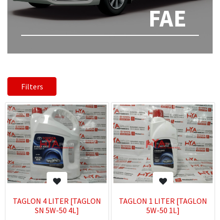
FAE
Filters
TAGLON 4 LITER [TAGLON
TAGLON 1 LITER [TAGLON
SN 5W-50 4L]
5W-50 1L]