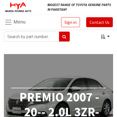
BIGGEST RANGE OF TOYOTA GENUINE PARTS
IN PAKISTAN!!
Menu
Sign in
Contact Us
PREMIO 2007 -
20-- 2.0L 3ZR-