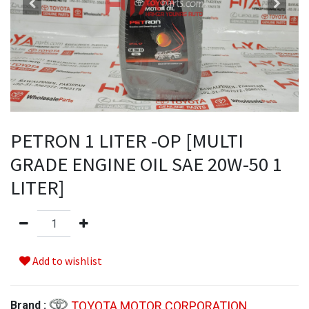
PETRON 1 LITER -OP [MULTI
GRADE ENGINE OIL SAE 20W-50 1
LITER]
Add to wishlist
TOYOTA MOTOR CORPORATION
Brand :