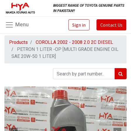
BIGGEST RANGE OF TOYOTA GENUINE PARTS
IN PAKISTAN!!
Menu
Sign in
Contact Us
Products
COROLLA 2002 - 2008 2.0 2C DIESEL
PETRON 1 LITER -OP [MULTI GRADE ENGINE OIL
SAE 20W-50 1 LITER]