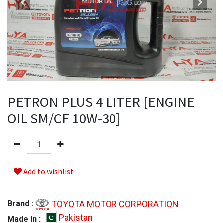
PETRON PLUS 4 LITER [ENGINE
OIL SM/CF 10W-30]
Add to wishlist
TOYOTA MOTOR CORPORATION
Brand :
Pakistan
Made In :