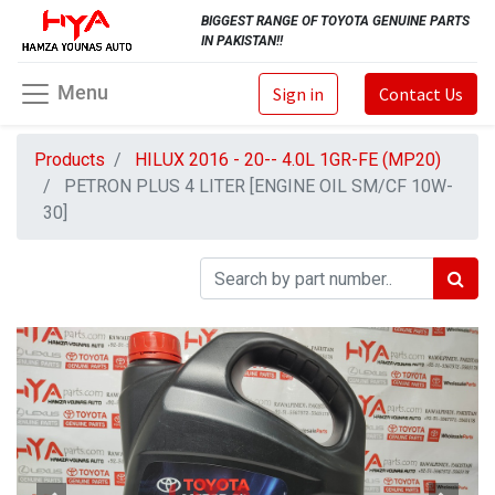
BIGGEST RANGE OF TOYOTA GENUINE PARTS
IN PAKISTAN!!
Menu
Sign in
Contact Us
Products
HILUX 2016 - 20-- 4.0L 1GR-FE (MP20)
PETRON PLUS 4 LITER [ENGINE OIL SM/CF 10W-
30]