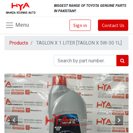
BIGGEST RANGE OF TOYOTA GENUINE PARTS
IN PAKISTAN!!
Menu
Sign in
Contact Us
Products
TAGLON X 1 LITER [TAGLON X 5W-30 1L]