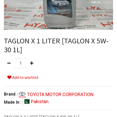
TAGLON X 1 LITER [TAGLON X 5W-
30 1L]
Add to wishlist
TOYOTA MOTOR CORPORATION
Brand :
Pakistan
Made In :