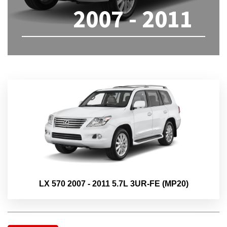
2007 - 2011
LX 570 2007 - 2011 5.7L 3UR-FE (MP20)