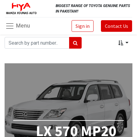
BIGGEST RANGE OF TOYOTA GENUINE PARTS
IN PAKISTAN!!
Menu
Sign in
Contact Us
LX 570 MP20