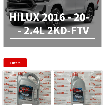
HILUX 2016 - 20-
- 2.4L 2KD-FTV
Filters