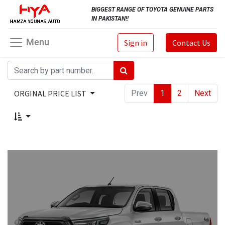
BIGGEST RANGE OF TOYOTA GENUINE PARTS
IN PAKISTAN!!
Menu
Sign in
Contact Us
ORGINAL PRICE LIST
Prev
1
2
Next