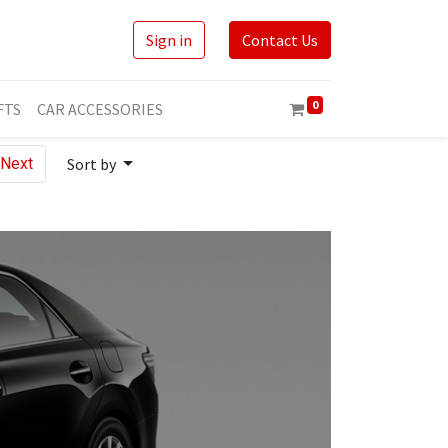
Sign in
Contact Us
0
FTS
CAR ACCESSORIES
Next
Sort by