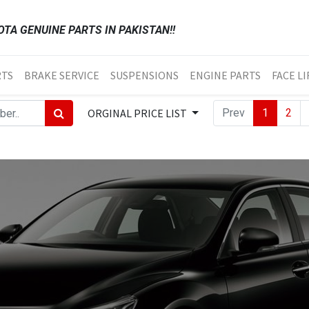
TA GENUINE PARTS IN PAKISTAN!!
RTS
BRAKE SERVICE
SUSPENSIONS
ENGINE PARTS
FACE LI
ORGINAL PRICE LIST
Prev
1
2