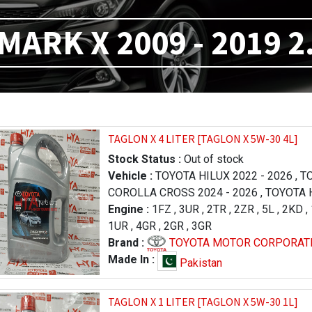
MARK X 2009 - 2019 2
TAGLON X 4 LITER [TAGLON X 5W-30 4L]
Stock Status :
Out of stock
Vehicle :
TOYOTA HILUX 2022 - 2026
,
TO
COROLLA CROSS 2024 - 2026
,
TOYOTA H
FORTUNER 2023 - 2026
Engine :
1FZ
,
3UR
,
2TR
,
,
LEXUS RX 2019 
2ZR
,
5L
,
2KD
,
,
1UR
TOYOTA PRADO 1996 - 2000
,
4GR
,
2GR
,
3GR
,
TOYOTA RA
LAND CRUISER 2012 - 2015
Brand :
TOYOTA MOTOR CORPORAT
,
TOYOTA TU
2013 - 2017
,
TOYOTA TUNDRA 2009 - 20
Made In :
Pakistan
LEXUS LX 570 2016 - 2021
,
LEXUS LX 57
- 2015
,
TOYOTA HILUX 2005 - 2011
,
TAGLON X 1 LITER [TAGLON X 5W-30 1L]
TOYOTA COROLLA / AXIO 2006 - 2008
,