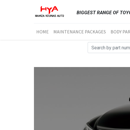
BIGGEST RANGE OF TOYO
HOME
MAINTENANCE PACKAGES
BODY PA