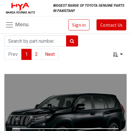
BIGGEST RANGE OF TOYOTA GENUINE PARTS
IN PAKISTAN!!
Menu
Sign in
Contact Us
Prev
1
2
Next