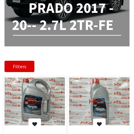
PRADO 2017 -
20-- 2.7L 2TR-FE
Filters