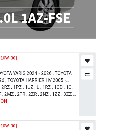
.0L 1AZ-FSE
 10W-30]
YOTA YARIS 2024 - 2026
,
TOYOTA
26
,
TOYOTA HARRIER HV 2005 -
21
,
2RZ
,
TOYOTA LAND CRUISER 2012 -
,
1PZ
,
1UZ
,
L
,
1RZ
,
1CD
,
1C
,
11
F
,
2MZ
,
TOYOTA PRADO 2004 - 2009
,
2TR
,
2ZR
,
2NZ
,
1ZZ
,
3ZZ
,
,
ION
 4 (R.H.D) 2015 - 2018
5VZ
,
1GR
,
2UZ
,
1UR
,
1NZ
,
TOYOTA
,
1AZ
,
4GR
SER 2007 - 2011
JZ-FSE
,
1VD
,
TOYOTA LAND
ISER 2015 - 2021
,
TOYOTA LAND
ISER 2015 - 2021
,
TOYOTA
 10W-30]
013 - 2017
,
TOYOTA TUNDRA 2009