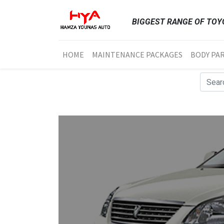
BIGGEST RANGE OF TOYO
HOME
MAINTENANCE PACKAGES
BODY PA