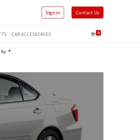
Sign in
Contact Us
0
FTS
CAR ACCESSORIES
 by