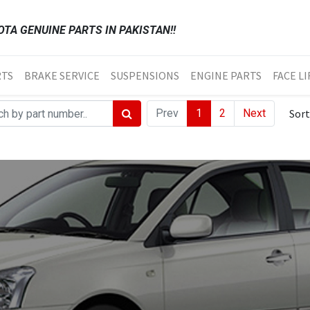
TA GENUINE PARTS IN PAKISTAN!!
RTS
BRAKE SERVICE
SUSPENSIONS
ENGINE PARTS
FACE LI
Prev
1
2
Next
Sort