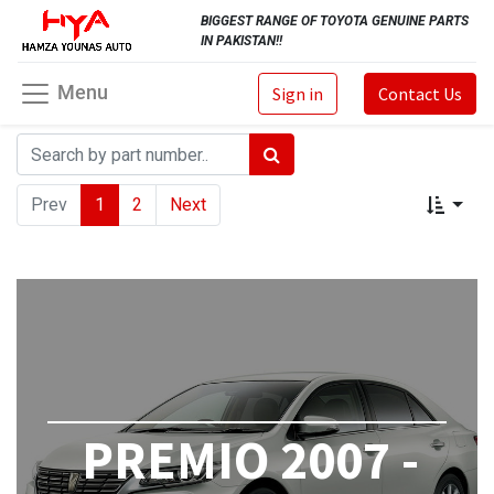
BIGGEST RANGE OF TOYOTA GENUINE PARTS
IN PAKISTAN!!
Menu
Sign in
Contact Us
Prev
1
2
Next
PREMIO 2007 -