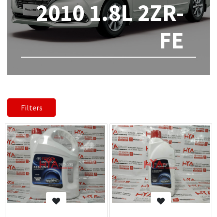
2010 1.8L 2ZR-
FE
Filters