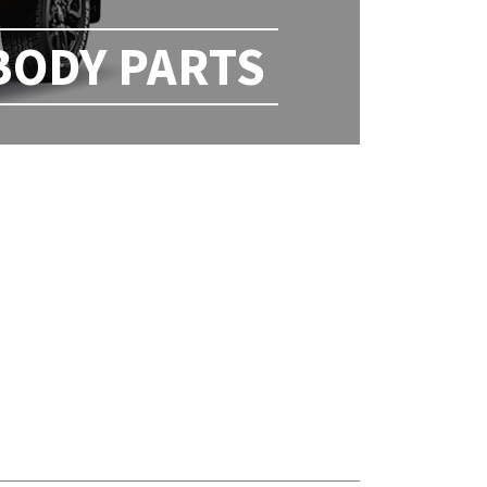
BODY PARTS