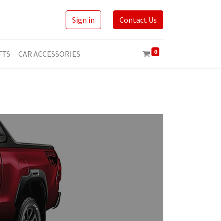
Sign in
Contact Us
0
FTS
CAR ACCESSORIES