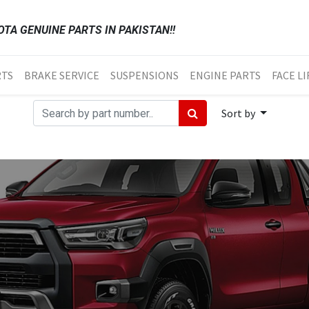
TA GENUINE PARTS IN PAKISTAN!!
RTS
BRAKE SERVICE
SUSPENSIONS
ENGINE PARTS
FACE LI
Sort by