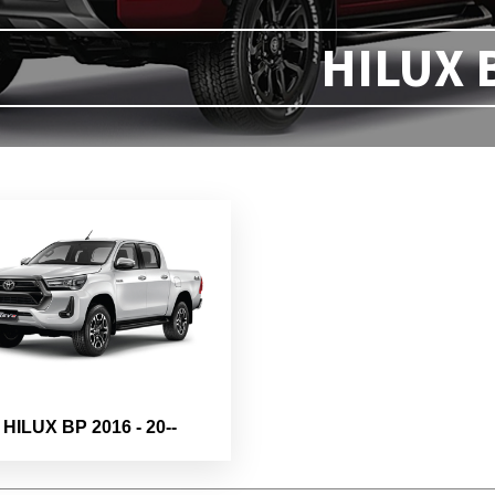
HILUX 
HILUX BP 2016 - 20--