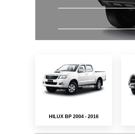
HILUX BP 2004 - 2016