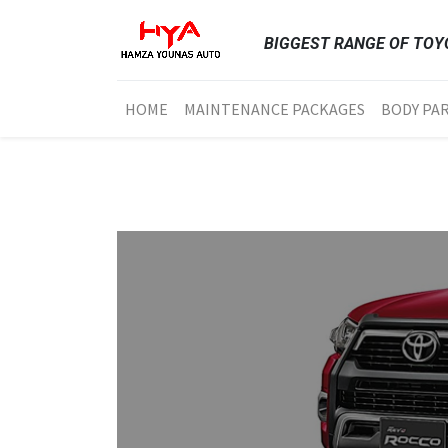
BIGGEST RANGE OF TOYO
HOME
MAINTENANCE PACKAGES
BODY PA