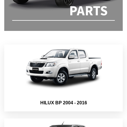
PARTS
HILUX BP 2004 - 2016