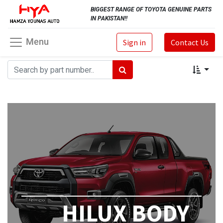
BIGGEST RANGE OF TOYOTA GENUINE PARTS
IN PAKISTAN!!
Menu
Sign in
Contact Us
HILUX BODY